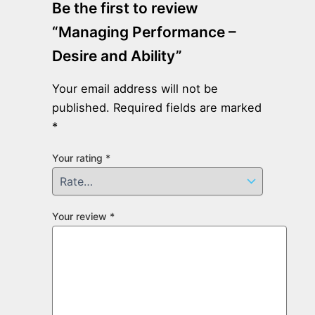
Be the first to review
“Managing Performance –
Desire and Ability”
Your email address will not be
published.
Required fields are marked
*
Your rating
*
Your review
*