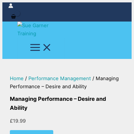
Managing
Skip
Performance
to
-
content
Desire
and
Ability
quantity
Home
/
Performance Management
/ Managing
Performance – Desire and Ability
Managing Performance – Desire and
Ability
£
19.99