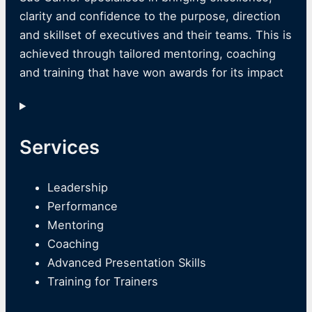
clarity and confidence to the purpose, direction
and skillset of executives and their teams. This is
achieved through tailored mentoring, coaching
and training that have won awards for its impact
Services
Leadership
Performance
Mentoring
Coaching
Advanced Presentation Skills
Training for Trainers