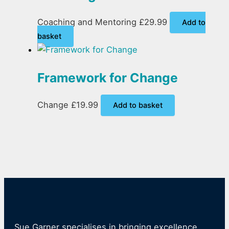
Coaching and Mentoring
£
29.99
Add to
basket
Framework for Change
Change
£
19.99
Add to basket
Sue Garner specialises in bringing excellence,