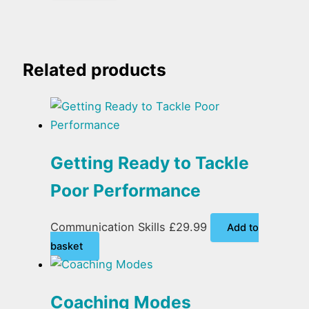
Related products
Getting Ready to Tackle
Poor Performance
Communication Skills
£
29.99
Add to
basket
Coaching Modes