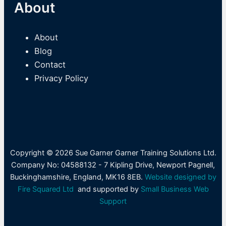
About
About
Blog
Contact
Privacy Policy
Copyright © 2026 Sue Garner Garner Training Solutions Ltd.
Company No: 04588132 - 7 Kipling Drive, Newport Pagnell,
Buckinghamshire, England, MK16 8EB.
Website designed by
Fire Squared Ltd
and supported by
Small Business Web
Support