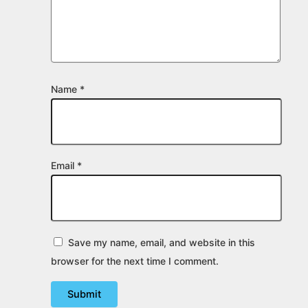
Name
*
Email
*
Save my name, email, and website in this
browser for the next time I comment.