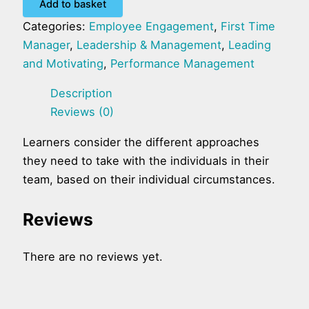
Add to basket
Categories:
Employee Engagement
,
First Time
Manager
,
Leadership & Management
,
Leading
and Motivating
,
Performance Management
Description
Reviews (0)
Learners consider the different approaches
they need to take with the individuals in their
team, based on their individual circumstances.
Reviews
There are no reviews yet.