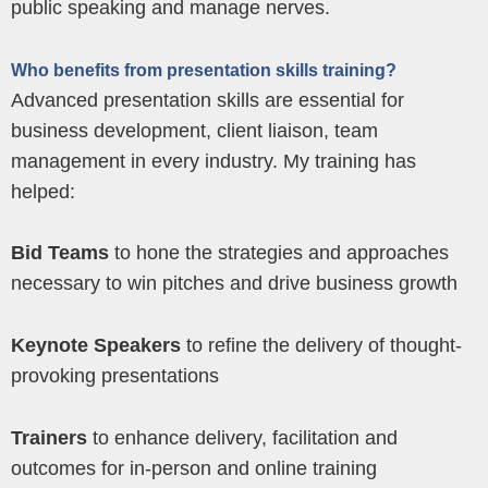
public speaking and manage nerves.
Who benefits from presentation skills training?
Advanced presentation skills are essential for
business development, client liaison, team
management in every industry. My training has
helped:
Bid Teams
to hone the strategies and approaches
necessary to win pitches and drive business growth
Keynote Speakers
to refine the delivery of thought-
provoking presentations
Trainers
to enhance delivery, facilitation and
outcomes for in-person and online training