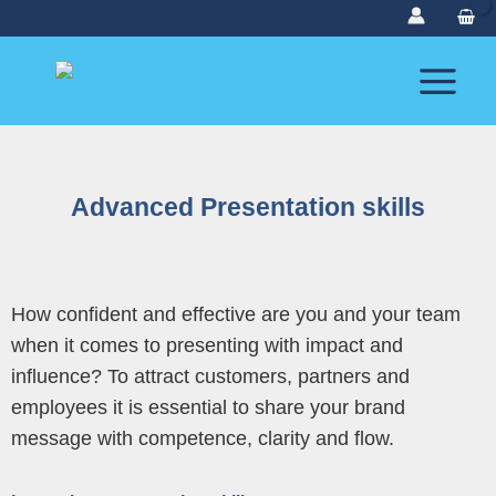
Skip
to
content
Advanced Presentation skills
How confident and effective are you and your team
when it comes to presenting with impact and
influence? To attract customers, partners and
employees it is essential to share your brand
message with competence, clarity and flow.