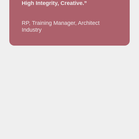
High Integrity, Creative.”
RP, Training Manager, Architect
Industry