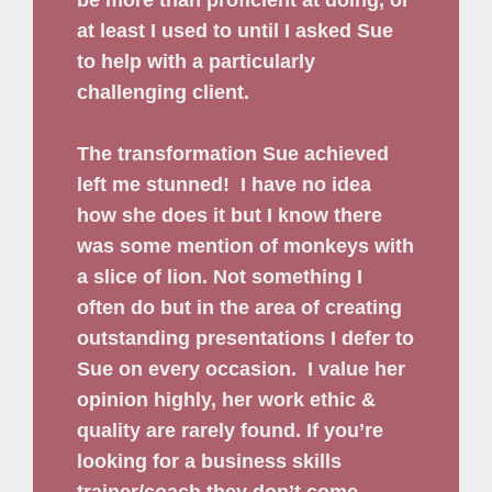
at least I used to until I asked Sue
to help with a particularly
challenging client.
The transformation Sue achieved
left me stunned!
I have no idea
how she does it but I know there
was some mention of monkeys with
a slice of lion. Not something I
often do but in the area of creating
outstanding presentations I defer to
Sue on every occasion.
I value her
opinion highly, her work ethic &
quality are rarely found. If you’re
looking for a business skills