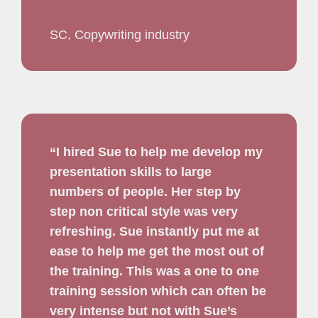
SC, Copywriting industry
“I hired Sue to help me develop my
presentation skills to large
numbers of people. Her step by
step non critical style was very
refreshing. Sue instantly put me at
ease to help me get the most out of
the training. This was a one to one
training session which can often be
very intense but not with Sue’s