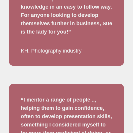
knowledge in an easy to follow way.
For anyone looking to develop
themselves further in business, Sue
is the lady for you!”
KH, Photography industry
“I mentor a range of people ..,
helping them to gain confidence,
often to develop presentation skills,
something I considered myself to
be more than proficient at doing, or