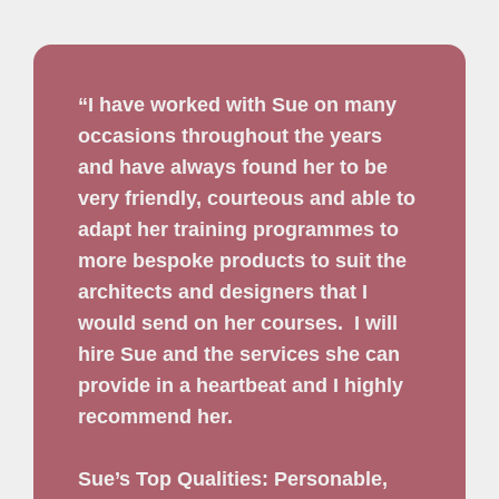
“I have worked with Sue on many
occasions throughout the years
and have always found her to be
very friendly, courteous and able to
adapt her training programmes to
more bespoke products to suit the
architects and designers that I
would send on her courses.
I will
hire Sue and the services she can
provide in a heartbeat and I highly
recommend her.
Sue’s Top Qualities: Personable,