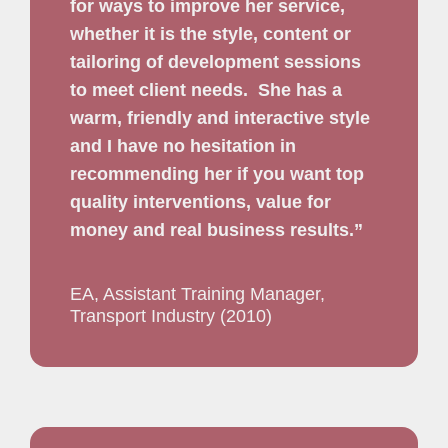
for ways to improve her service,
whether it is the style, content or
tailoring of development sessions
to meet client needs.
She has a
warm, friendly and interactive style
and I have no hesitation in
recommending her if you want top
quality interventions, value for
money and real business results.”
EA, Assistant Training Manager,
Transport Industry (2010)