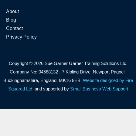
About
Blog
Contact
Privacy Policy
Copyright © 2026 Sue Garner Garner Training Solutions Ltd.
Company No: 04588132 - 7 Kipling Drive, Newport Pagnell,
Buckinghamshire, England, MK16 8EB.
Website designed by Fire
Squared Ltd
and supported by
Small Business Web Support