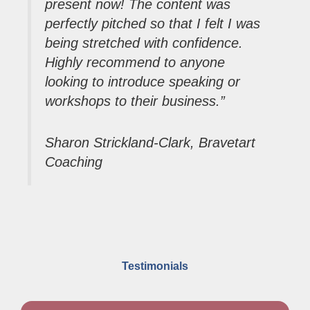
present now! The content was
perfectly pitched so that I felt I was
being stretched with confidence.
Highly recommend to anyone
looking to introduce speaking or
workshops to their business.”
Sharon Strickland-Clark, Bravetart
Coachi
ng
Testimonials