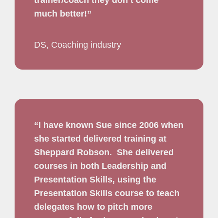
trainer/coach they don’t come
much better!”
DS, Coaching industry
“I have known Sue since 2006 when
she started delivered training at
Sheppard Robson.
She delivered
courses in both Leadership and
Presentation Skills,
using the
Presentation Skills course to teach
delegates how to pitch more