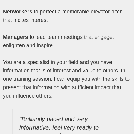
Networkers
to perfect a memorable elevator pitch
that incites interest
Managers
to lead team meetings that engage,
enlighten and inspire
You are a specialist in your field and you have
information that is of interest and value to others. In
one training session, I can equip you with the skills to
present that information with sufficient impact that
you influence others.
“Brilliantly paced and very
informative, feel very ready to