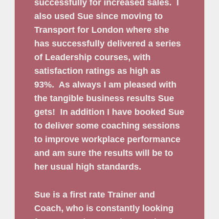
successfully for increased sales.
I
also used Sue since moving to
Transport for London where she
has successfully delivered a series
of Leadership courses, with
satisfaction ratings as high as
93%.
As always I am pleased with
the tangible business results Sue
gets!
In addition I have booked Sue
to deliver some coaching sessions
to improve workplace performance
and am sure the results will be to
her usual high standards.
Sue is a first rate Trainer and
Coach, who is constantly looking