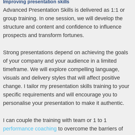
Improving presentation skills
Advanced Presentation Skills is delivered as 1:1 or
group training. In one session, we will develop the
structure and content and confidence to influence
prospects and transform fortunes.
Strong presentations depend on achieving the goals
of your company and your audience in a limited
timeframe. We will explore compelling language,
visuals and delivery styles that will affect positive
change. I tailor my presentation skills training to your
specific requirements and will encourage you to
personalise your presentation to make it authentic.
I can couple the training with team or 1 to 1
performance coaching
to overcome the barriers of