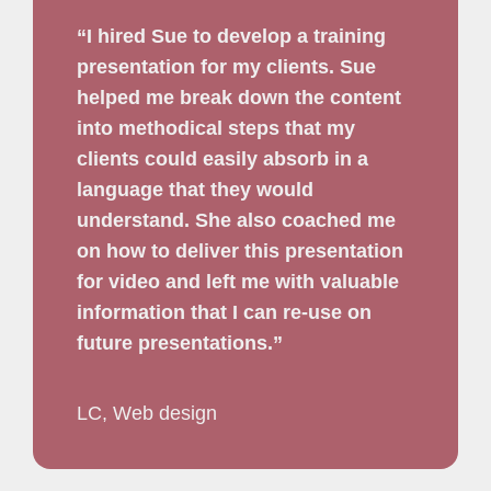
“I hired Sue to develop a training
presentation for my clients. Sue
helped me break down the content
into methodical steps that my
clients could easily absorb in a
language that they would
understand. She also coached me
on how to deliver this presentation
for video and left me with valuable
information that I can re-use on
future presentations.”
LC, Web design