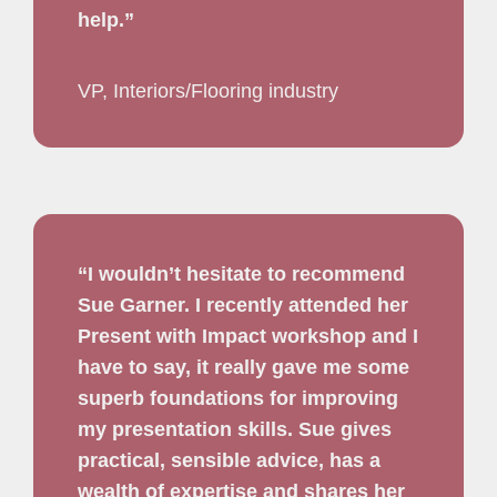
help.”
VP, Interiors/Flooring industry
“I wouldn’t hesitate to recommend
Sue Garner. I recently attended her
Present with Impact workshop and I
have to say, it really gave me some
superb foundations for improving
my presentation skills. Sue gives
practical, sensible advice, has a
wealth of expertise and shares her