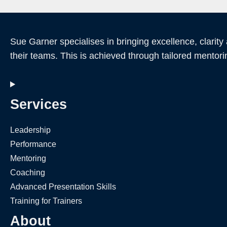
Sue Garner specialises in bringing excellence, clarity
their teams. This is achieved through tailored mentori
Services
Leadership
Performance
Mentoring
Coaching
Advanced Presentation Skills
Training for Trainers
About