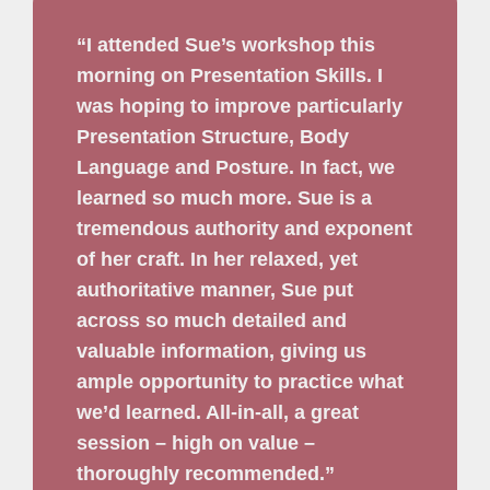
“I attended Sue’s workshop this
morning on Presentation Skills. I
was hoping to improve particularly
Presentation Structure, Body
Language and Posture. In fact, we
learned so much more. Sue is a
tremendous authority and exponent
of her craft. In her relaxed, yet
authoritative manner, Sue put
across so much detailed and
valuable information, giving us
ample opportunity to practice what
we’d learned. All-in-all, a great
session – high on value –
thoroughly recommended.”