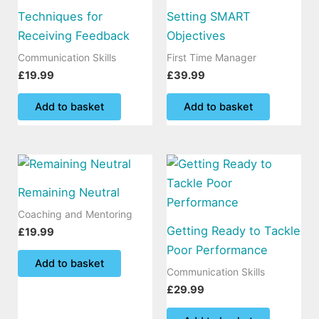
Techniques for
Setting SMART
Receiving Feedback
Objectives
Communication Skills
First Time Manager
£
19.99
£
39.99
Add to basket
Add to basket
Remaining Neutral
Coaching and Mentoring
Getting Ready to Tackle
£
19.99
Poor Performance
Add to basket
Communication Skills
£
29.99