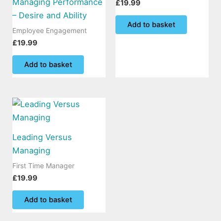
Managing Performance
£
19.99
– Desire and Ability
Add to basket
Employee Engagement
£
19.99
Add to basket
Leading Versus
Managing
First Time Manager
£
19.99
Add to basket