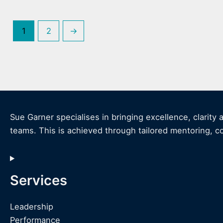
1
2
→
Sue Garner specialises in bringing excellence, clarity 
teams. This is achieved through tailored mentoring, c
Services
Leadership
Performance