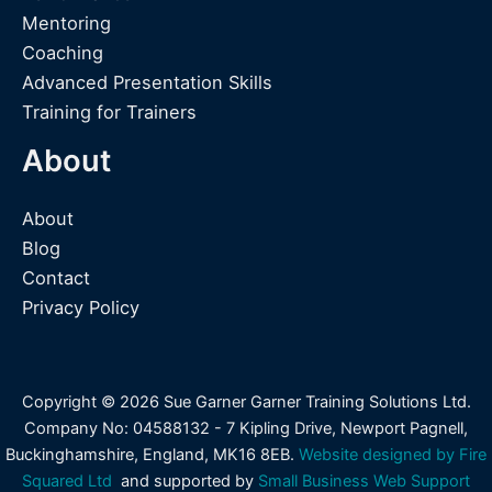
Mentoring
Coaching
Advanced Presentation Skills
Training for Trainers
About
About
Blog
Contact
Privacy Policy
Copyright © 2026 Sue Garner Garner Training Solutions Ltd.
Company No: 04588132 - 7 Kipling Drive, Newport Pagnell,
Buckinghamshire, England, MK16 8EB.
Website designed by Fire
Squared Ltd
and supported by
Small Business Web Support