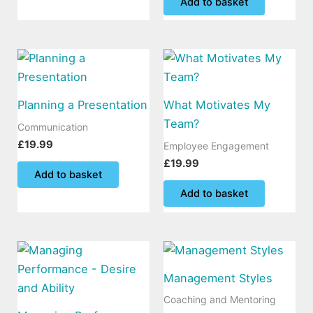
Add to basket
Planning a Presentation
What Motivates My
Team?
Communication
£
19.99
Employee Engagement
£
19.99
Add to basket
Add to basket
Management Styles
Coaching and Mentoring