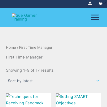
Sorted
Skip
by
to
latest
content
Home
/ First Time Manager
First Time Manager
Showing 1–9 of 17 results