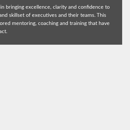
in bringing excellence, clarity and confidence to
and skillset of executives and their teams. This
lored mentoring, coaching and training that have
act.