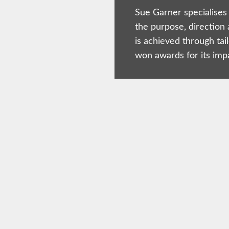
Sue Garner specialises 
the purpose, direction 
is achieved through tai
won awards for its imp