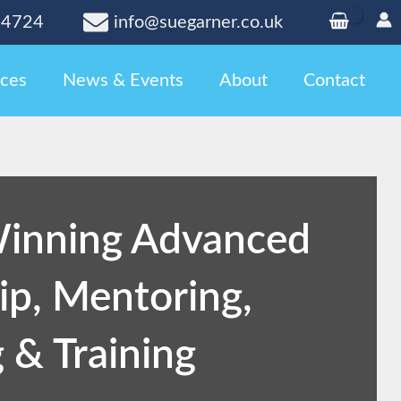
24724
info@suegarner.co.uk
ces
News & Events
About
Contact
inning Advanced
ip, Mentoring,
 & Training