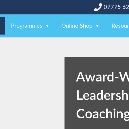
07775 6
Programmes
Online Shop
Resour
Award-W
Leadersh
Coaching