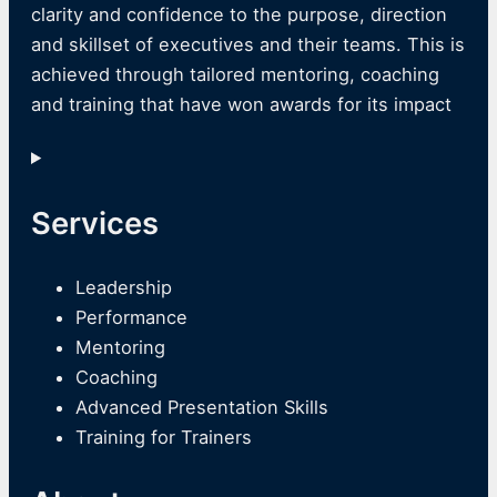
clarity and confidence to the purpose, direction
and skillset of executives and their teams. This is
achieved through tailored mentoring, coaching
and training that have won awards for its impact
Services
Leadership
Performance
Mentoring
Coaching
Advanced Presentation Skills
Training for Trainers