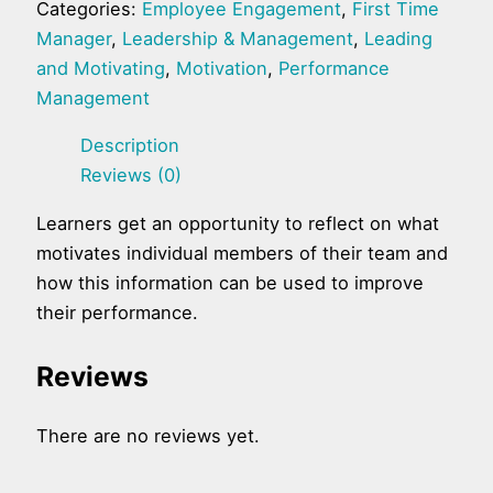
Categories:
Employee Engagement
,
First Time
Manager
,
Leadership & Management
,
Leading
and Motivating
,
Motivation
,
Performance
Management
Description
Reviews (0)
Learners get an opportunity to reflect on what
motivates individual members of their team and
how this information can be used to improve
their performance.
Reviews
There are no reviews yet.