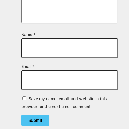
Name
*
Email
*
Save my name, email, and website in this
browser for the next time I comment.