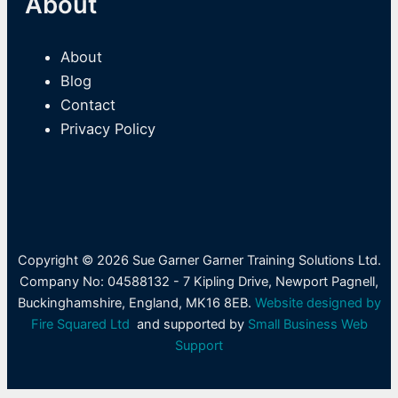
About
About
Blog
Contact
Privacy Policy
Copyright © 2026 Sue Garner Garner Training Solutions Ltd.
Company No: 04588132 - 7 Kipling Drive, Newport Pagnell,
Buckinghamshire, England, MK16 8EB.
Website designed by
Fire Squared Ltd
and supported by
Small Business Web
Support