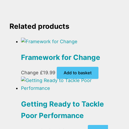
Related products
Framework for Change
Change
£
19.99
Add to basket
Getting Ready to Tackle
Poor Performance