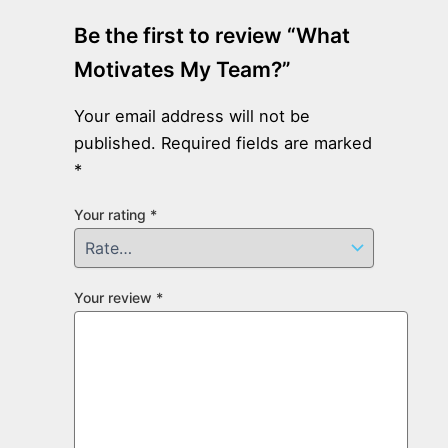
Be the first to review “What
Motivates My Team?”
Your email address will not be
published.
Required fields are marked
*
Your rating
*
Your review
*