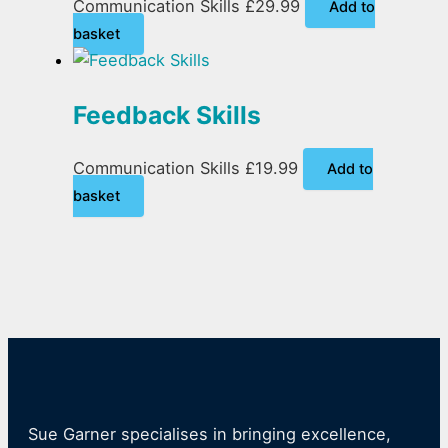
Communication Skills
£
29.99
Add to
basket
Feedback Skills
Communication Skills
£
19.99
Add to
basket
Sue Garner specialises in bringing excellence,