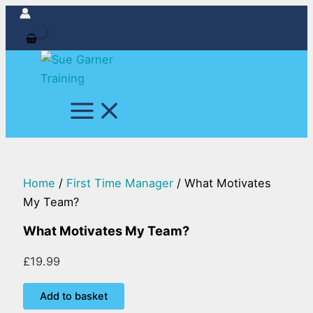
What
Skip
Motivates
to
My
content
Team?
quantity
Home
/
First Time Manager
/ What Motivates
My Team?
What Motivates My Team?
£
19.99
Add to basket