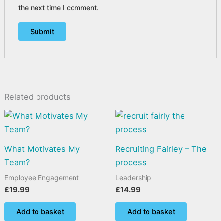
the next time I comment.
Related products
What Motivates My
Recruiting Fairley – The
Team?
process
Employee Engagement
Leadership
£
19.99
£
14.99
Add to basket
Add to basket