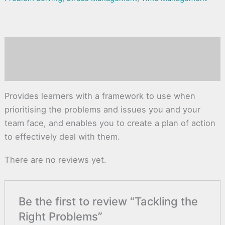
Description
Reviews (0)
Provides learners with a framework to use when
prioritising the problems and issues you and your
team face, and enables you to create a plan of action
to effectively deal with them.
There are no reviews yet.
Be the first to review “Tackling the
Right Problems”