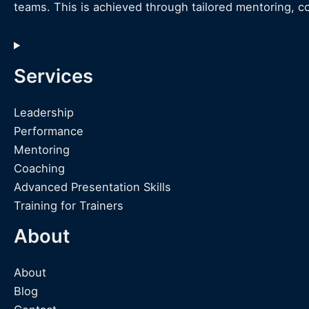
teams. This is achieved through tailored mentoring, c
Services
Leadership
Performance
Mentoring
Coaching
Advanced Presentation Skills
Training for Trainers
About
About
Blog