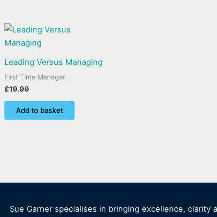
Leading Versus Managing
First Time Manager
£
19.99
Add to basket
Sue Garner specialises in bringing excellence, clarity 