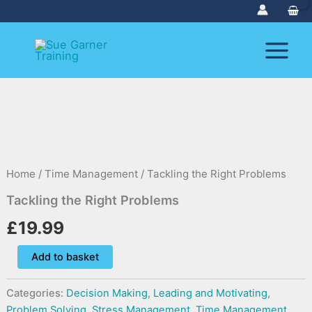
Skip
to
content
Tackling
the
Right
Problems
Home
/
Time Management
/ Tackling the Right Problems
quantity
Tackling the Right Problems
£
19.99
Add to basket
Categories:
Decision Making
,
Leading and Motivating
,
Problem Solving
,
Stress Management
,
Time Management