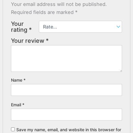
Your email address will not be published.
Required fields are marked
*
Your
rating
*
Your review
*
Name
*
Email
*
Save my name, email, and website in this browser for