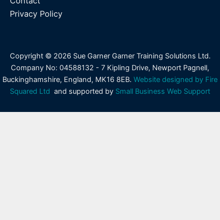
Contact
Privacy Policy
Copyright © 2026 Sue Garner Garner Training Solutions Ltd.
Company No: 04588132 - 7 Kipling Drive, Newport Pagnell,
Buckinghamshire, England, MK16 8EB.
Website designed by Fire
Squared Ltd
and supported by
Small Business Web Support