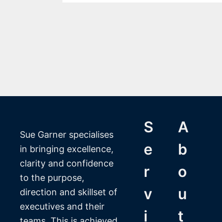
S
A
Sue Garner specialises
e
b
in bringing excellence,
clarity and confidence
r
o
to the purpose,
v
u
direction and skillset of
executives and their
i
t
teams. This is achieved