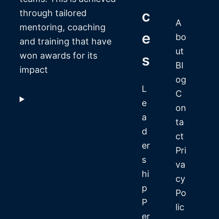
c
through tailored
A
mentoring, coaching
e
bo
and training that have
ut
won awards for its
s
Bl
impact
og
L
C
e
on
a
ta
d
ct
er
Pri
s
va
hi
cy
p
Po
P
lic
er