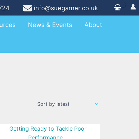
724
info@suegarner.co.uk
urces
News & Events
About