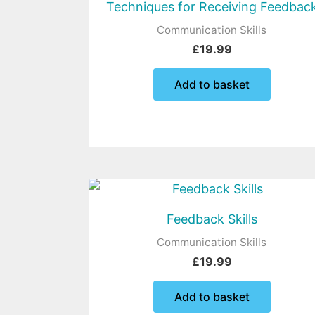
Techniques for Receiving Feedbac
Communication Skills
£
19.99
Add to basket
Feedback Skills
Communication Skills
£
19.99
Add to basket