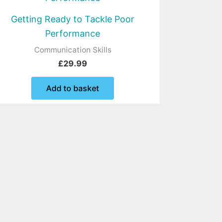
Getting Ready to Tackle Poor
Performance
Communication Skills
£
29.99
Add to basket