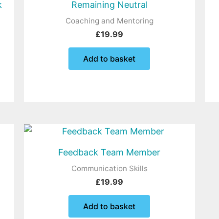
k
Remaining Neutral
Coaching and Mentoring
£
19.99
Add to basket
Feedback Team Member
Communication Skills
£
19.99
Add to basket