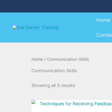
Sorted
Skip
by
to
latest
content
Home
Conta
Home
/ Communication Skills
Communication Skills
Showing all 5 results