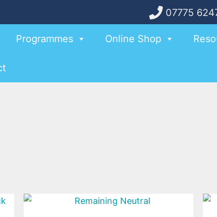
07775 624
Programmes
Online Shop
Reso
ct