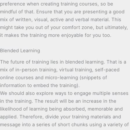
preference when creating training courses, so be
mindful of that. Ensure that you are presenting a good
mix of written, visual, active and verbal material. This
might take you out of your comfort zone, but ultimately,
it makes the training more enjoyable for you too.
Blended Learning
The future of training lies in blended learning. That is a
mix of in-person training, virtual training, self-paced
online courses and micro-learning (snippets of
information to embed the training).
We should also explore ways to engage multiple senses
in the training. The result will be an increase in the
likelihood of learning being absorbed, memorable and
applied. Therefore, divide your training materials and
message into a series of short chunks using a variety of