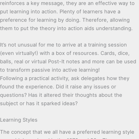
reinforces a key message, they are an effective way to
put learning into action. Plenty of learners have a
preference for learning by doing. Therefore, allowing
them to put the theory into action aids understanding.
It’s not unusual for me to arrive at a training session
(even virtually!) with a box of resources. Cards, dice,
balls, real or virtual Post-It notes and more can be used
to transform passive into active learning!
Following a practical activity, ask delegates how they
found the experience. Did it raise any issues or
questions? Has it altered their thoughts about the
subject or has it sparked ideas?
Learning Styles
The concept that we all have a preferred learning style