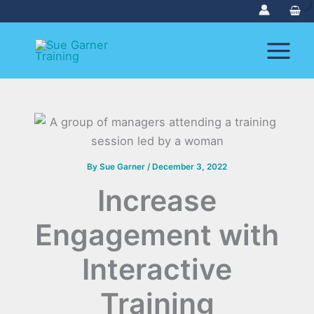
Skip
to
content
By
Sue Garner
/
December 3, 2022
Increase
Engagement with
Interactive
Training