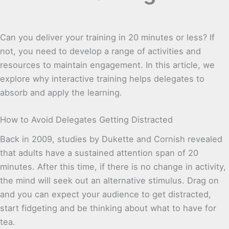
Can you deliver your training in 20 minutes or less? If
not, you need to develop a range of activities and
resources to maintain engagement. In this article, we
explore why interactive training helps delegates to
absorb and apply the learning.
How to Avoid Delegates Getting Distracted
Back in 2009, studies by Dukette and Cornish revealed
that adults have a sustained attention span of 20
minutes. After this time, if there is no change in activity,
the mind will seek out an alternative stimulus. Drag on
and you can expect your audience to get distracted,
start fidgeting and be thinking about what to have for
tea.