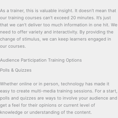
As a trainer, this is valuable insight. It doesn’t mean that
our training courses can’t exceed 20 minutes. It’s just
that we can’t deliver too much information in one hit. We
need to offer variety and interactivity. By providing the
change of stimulus, we can keep learners engaged in
our courses.
Audience Participation Training Options
Polls & Quizzes
Whether online or in person, technology has made it
easy to create multi-media training sessions. For a start,
polls and quizzes are ways to involve your audience and
get a feel for their opinions or current level of
knowledge or understanding of the content.