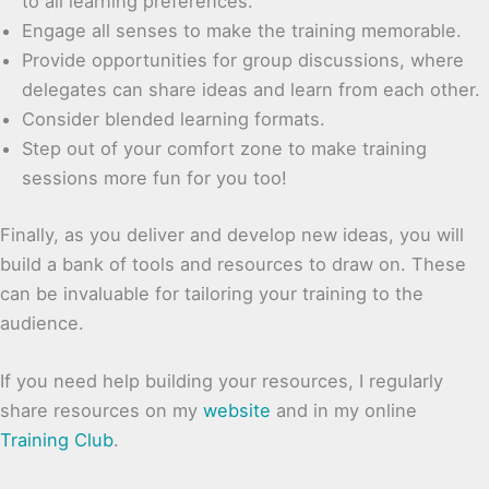
to all learning preferences.
Engage all senses to make the training memorable.
Provide opportunities for group discussions, where
delegates can share ideas and learn from each other.
Consider blended learning formats.
Step out of your comfort zone to make training
sessions more fun for you too!
Finally, as you deliver and develop new ideas, you will
build a bank of tools and resources to draw on. These
can be invaluable for tailoring your training to the
audience.
If you need help building your resources, I regularly
share resources on my
website
and in my online
Training Club
.