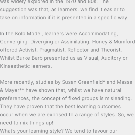
was widely explored in the 1970 and 80s. The
suggestion was that, as learners, we find it easier to
take on information if it is presented in a specific way.
In the Kolb Model, learners were Accommodating,
Converging, Diverging or Assimilating. Honey & Mumford
offered Activist, Pragmatist, Reflector and Theorist.
Whilst Burke Barb presented us as Visual, Auditory or
Kinaesthetic learners.
More recently, studies by Susan Greenfield* and Massa
& Mayer** have shown that, whilst we have natural
preferences, the concept of fixed groups is misleading.
They have proven that the best learning outcomes
occur when we are exposed to a range of styles. So, we
need to mix things up!
What’s your learning style? We tend to favour our