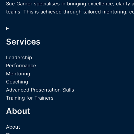
Sue Garner specialises in bringing excellence, clarity 
teams. This is achieved through tailored mentoring, c
Services
Leadership
Performance
Mentoring
Coaching
Advanced Presentation Skills
Training for Trainers
About
About