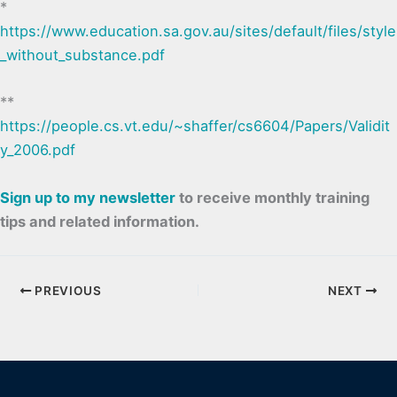
*
https://www.education.sa.gov.au/sites/default/files/style
_without_substance.pdf
**
https://people.cs.vt.edu/~shaffer/cs6604/Papers/Validit
y_2006.pdf
Sign up to my newsletter
to receive monthly training
tips and related information.
PREVIOUS
NEXT