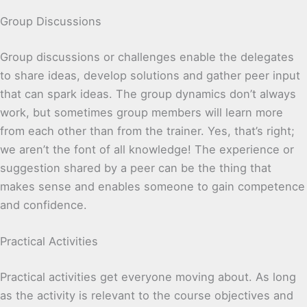
Group Discussions
Group discussions or challenges enable the delegates
to share ideas, develop solutions and gather peer input
that can spark ideas. The group dynamics don’t always
work, but sometimes group members will learn more
from each other than from the trainer. Yes, that’s right;
we aren’t the font of all knowledge! The experience or
suggestion shared by a peer can be the thing that
makes sense and enables someone to gain competence
and confidence.
Practical Activities
Practical activities get everyone moving about. As long
as the activity is relevant to the course objectives and