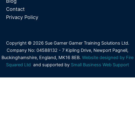
Blog
Contact
Privacy Policy
Copyright © 2026 Sue Garner Garner Training Solutions Ltd.
Company No: 04588132 - 7 Kipling Drive, Newport Pagnell,
Buckinghamshire, England, MK16 8EB.
Website designed by Fire
Squared Ltd
and supported by
Small Business Web Support