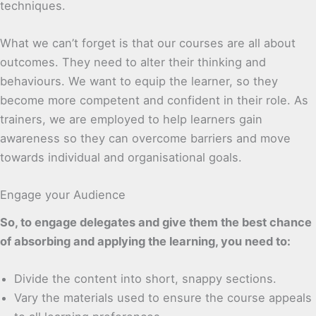
techniques.
What we can’t forget is that our courses are all about
outcomes. They need to alter their thinking and
behaviours. We want to equip the learner, so they
become more competent and confident in their role. As
trainers, we are employed to help learners gain
awareness so they can overcome barriers and move
towards individual and organisational goals.
Engage your Audience
So, to engage delegates and give them the best chance
of absorbing and applying the learning, you need to:
Divide the content into short, snappy sections.
Vary the materials used to ensure the course appeals