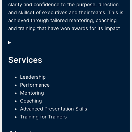
clarity and confidence to the purpose, direction
and skillset of executives and their teams. This is
achieved through tailored mentoring, coaching
and training that have won awards for its impact
Services
Leadership
Performance
Mentoring
Coaching
Advanced Presentation Skills
Training for Trainers