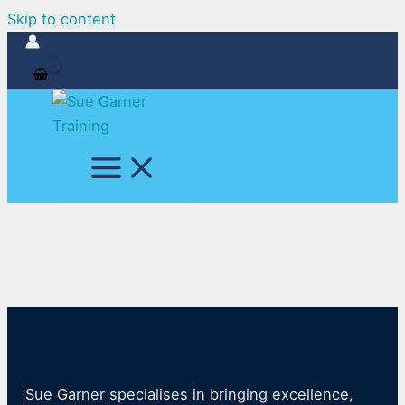
Skip to content
Sue Garner specialises in bringing excellence,