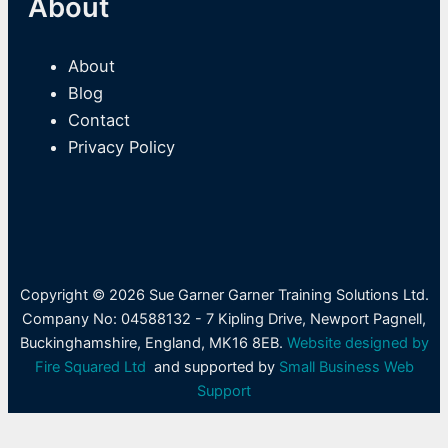
About
About
Blog
Contact
Privacy Policy
Copyright © 2026 Sue Garner Garner Training Solutions Ltd.
Company No: 04588132 - 7 Kipling Drive, Newport Pagnell,
Buckinghamshire, England, MK16 8EB.
Website designed by
Fire Squared Ltd
and supported by
Small Business Web
Support