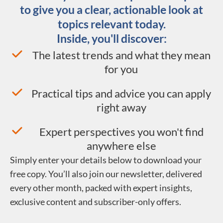
to give you a clear, actionable look at
topics relevant today.
Inside, you'll discover:
The latest trends and what they mean
for you
Practical tips and advice you can apply
right away
Expert perspectives you won't find
anywhere else
Simply enter your details below to download your
free copy. You’ll also join our newsletter, delivered
every other month, packed with expert insights,
exclusive content and subscriber-only offers.