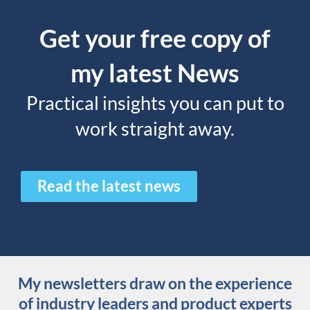
Get your free copy of
my latest News
Practical insights you can put to
work straight away.
Read the latest news
My newsletters draw on the experience
of industry leaders and product experts