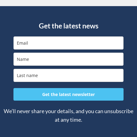
Get the latest news
Get the latest newsletter
We’ll never share your details, and you can unsubscribe
at any time.