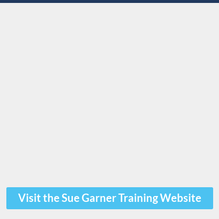
Visit the Sue Garner Training Website